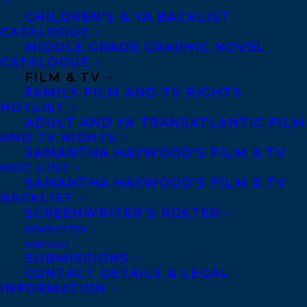
CHILDREN’S & YA BACKLIST
CATALOGUE
MIDDLE GRADE GRAPHIC NOVEL
CATALOGUE
FILM & TV
FAMILY FILM AND TV RIGHTS
HOTLIST
ADULT AND YA TRANSATLANTIC FILM
AND TV RIGHTS
SAMANTHA HAYWOOD’S FILM & TV
HOT LIST
January 16, 2023
SAMANTHA HAYWOOD’S FILM & TV
TRANSATLANTIC IS THRILLED TO SHARE
A DOUBLE HOLIDAY TRIUMPH FOR
BACKLIST
CLIENT ROSANNE PARRY!
SCREENWRITER’S ROSTER
NEWSLETTER
CONTACT
SUBMISSIONS
CONTACT DETAILS & LEGAL
INFORMATION