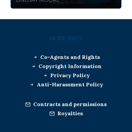
LINDSAY MOORE
MORE INFO:
Co-Agents and Rights
Copyright Information
Privacy Policy
Anti-Harassment Policy
Contracts and permissions
Royalties