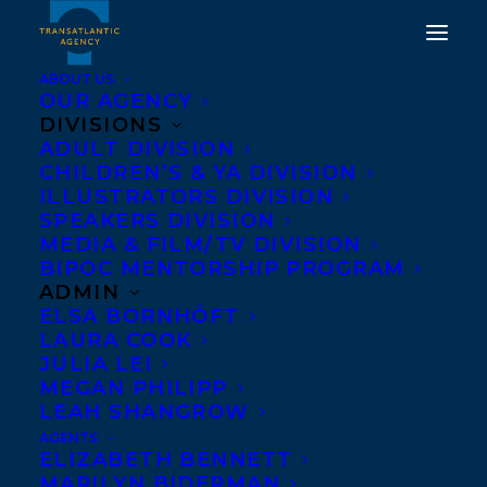
ABOUT US
OUR AGENCY
DIVISIONS
ADULT DIVISION
CHILDREN’S & YA DIVISION
ILLUSTRATORS DIVISION
lindsay moore
SPEAKERS DIVISION
MEDIA & FILM/TV DIVISION
BIPOC MENTORSHIP PROGRAM
ADMIN
ELSA BORNHÖFT
LAURA COOK
JULIA LEI
MEGAN PHILIPP
LEAH SHANGROW
AGENTS
ELIZABETH BENNETT
MARILYN BIDERMAN