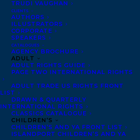
TRUDI VAUGHAN
CLIENTS
AUTHORS
ILLUSTRATORS
CORPORATE
SPEAKERS
CATALOGUES
AGENCY BROCHURE
ADULT
ADULT RIGHTS GUIDE
PAGE TWO INTERNATIONAL RIGHTS
ADULT TRADE US RIGHTS FRONT
LIST
October 28, 2024
DRAWN & QUARTERLY
SUN BIRD BY LINDSAY MOORE
INTERNATIONAL RIGHTS
RECEIVED A STARRED REVIEW FROM
KIRKUS REVIEWS!
CLASSICS CATALOGUE
CHILDREN’S
CHILDREN’S AND YA FRONT LIST
ISLANDPORT CHILDREN’S AND YA