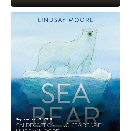
September 30, 2019
CALDECOTT CALLING: SEA BEAR BY