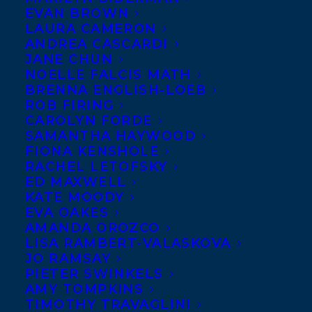
EVAN BROWN
LAURA CAMERON
ANDREA CASCARDI
JANE CHUN
NOELLE FALCIS MATH
BRENNA ENGLISH-LOEB
ROB FIRING
CAROLYN FORDE
SAMANTHA HAYWOOD
FIONA KENSHOLE
RACHEL LETOFSKY
ED MAXWELL
KATE MOODY
EVA OAKES
February 18, 2025
AMANDA OROZCO
HAPPY BOOK PUBLICATION DAY TO
LISA RAMBERT-VALASKOVA
SUN BIRD BY LINDSAY MOORE!
JO RAMSAY
PIETER SWINKELS
AMY TOMPKINS
TIMOTHY TRAVAGLINI