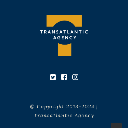
© Copyright 2013-2024 |
Transatlantic Agency