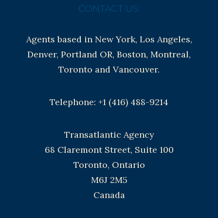
CONTACT US:
Agents based in New York, Los Angeles,
Denver, Portland OR, Boston, Montreal,
Toronto and Vancouver.
Telephone: +1 (416) 488-9214
Transatlantic Agency
68 Claremont Street, Suite 100
Toronto, Ontario
M6J 2M5
Canada