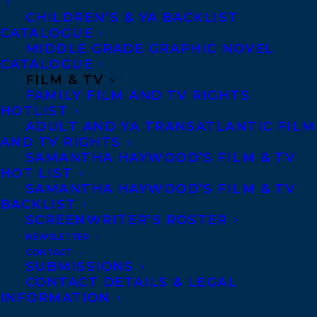
CHILDREN’S & YA BACKLIST
CATALOGUE
MIDDLE GRADE GRAPHIC NOVEL
CATALOGUE
FILM & TV
FAMILY FILM AND TV RIGHTS
May 1, 2017
HOTLIST
DEAL NEWS: THE BIRD HOUSE BY
ADULT AND YA TRANSATLANTIC FILM
FRAN KIMMEL
AND TV RIGHTS
SAMANTHA HAYWOOD’S FILM & TV
HOT LIST
SAMANTHA HAYWOOD’S FILM & TV
BACKLIST
SCREENWRITER’S ROSTER
NEWSLETTER
CONTACT
SUBMISSIONS
CONTACT DETAILS & LEGAL
INFORMATION