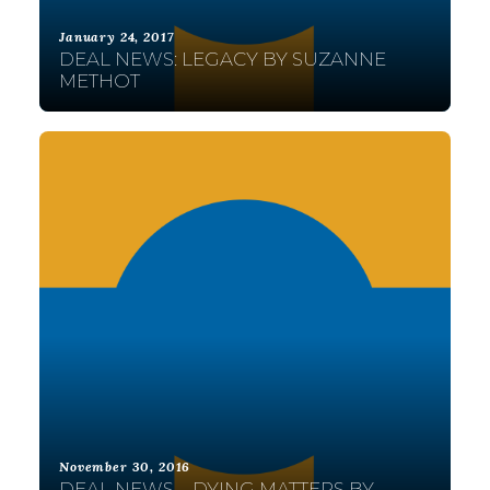
January 24, 2017
DEAL NEWS: LEGACY BY SUZANNE
METHOT
November 30, 2016
DEAL NEWS – DYING MATTERS BY