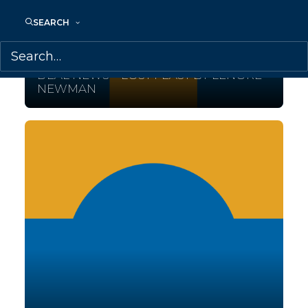
SEARCH
February 28, 2017
DEAL NEWS – LOST FEAST BY LENORE
NEWMAN