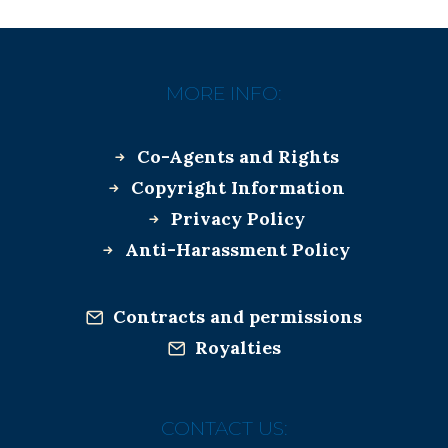
MORE INFO:
Co-Agents and Rights
Copyright Information
Privacy Policy
Anti-Harassment Policy
Contracts and permissions
Royalties
CONTACT US: