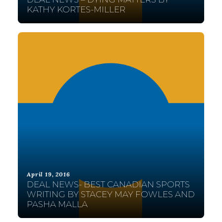
KATHY KORTES-MILLER
April 19, 2016
DEAL NEWS- BEST CANADIAN SPORTS
WRITING BY STACEY MAY FOWLES AND
PASHA MALLA