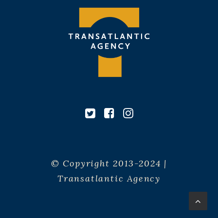
© Copyright 2013-2024 |
Transatlantic Agency