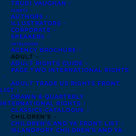
TRUDI VAUGHAN
CLIENTS
AUTHORS
ILLUSTRATORS
CORPORATE
SPEAKERS
CATALOGUES
AGENCY BROCHURE
ADULT
June 6, 2017
ADULT RIGHTS GUIDE
DEAL NEWS: HOME ICE BY ANGIE
PAGE TWO INTERNATIONAL RIGHTS
ABDOU
ADULT TRADE US RIGHTS FRONT
LIST
DRAWN & QUARTERLY
INTERNATIONAL RIGHTS
CLASSICS CATALOGUE
CHILDREN’S
CHILDREN’S AND YA FRONT LIST
ISLANDPORT CHILDREN’S AND YA