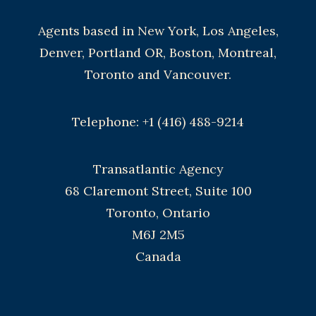
Agents based in New York, Los Angeles,
Denver, Portland OR, Boston, Montreal,
Toronto and Vancouver.
Telephone: +1 (416) 488-9214
Transatlantic Agency
68 Claremont Street, Suite 100
Toronto, Ontario
M6J 2M5
Canada