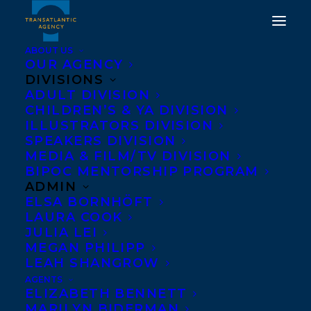
ABOUT US
OUR AGENCY
DIVISIONS
ADULT DIVISION
CHILDREN’S & YA DIVISION
ILLUSTRATORS DIVISION
ECW Press
SPEAKERS DIVISION
MEDIA & FILM/TV DIVISION
BIPOC MENTORSHIP PROGRAM
ADMIN
ELSA BORNHÖFT
LAURA COOK
JULIA LEI
MEGAN PHILIPP
LEAH SHANGROW
AGENTS
ELIZABETH BENNETT
MARILYN BIDERMAN