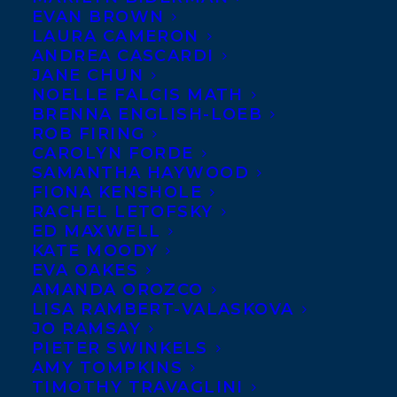
EVAN BROWN
LAURA CAMERON
ANDREA CASCARDI
JANE CHUN
NOELLE FALCIS MATH
BRENNA ENGLISH-LOEB
ROB FIRING
CAROLYN FORDE
SAMANTHA HAYWOOD
FIONA KENSHOLE
RACHEL LETOFSKY
March 1, 2018
ED MAXWELL
DEAL NEWS: ANDREW REEVES’S
KATE MOODY
OVERRUN
EVA OAKES
AMANDA OROZCO
LISA RAMBERT-VALASKOVA
JO RAMSAY
PIETER SWINKELS
AMY TOMPKINS
TIMOTHY TRAVAGLINI