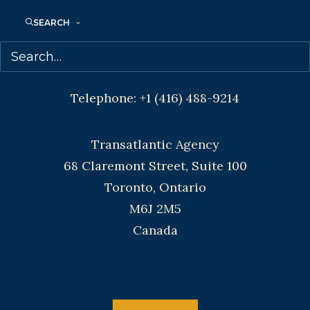
Agents based in New York, Los Angeles,
SEARCH
Denver, Portland OR, Boston, Montreal,
Toronto and Vancouver.
Telephone: +1 (416) 488-9214
Transatlantic Agency
68 Claremont Street, Suite 100
Toronto, Ontario
M6J 2M5
Canada