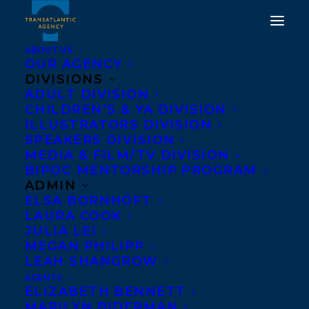
ABOUT US
OUR AGENCY
DIVISIONS
ADULT DIVISION
CHILDREN’S & YA DIVISION
DEAL NEWS: ANDREW
ILLUSTRATORS DIVISION
SPEAKERS DIVISION
REEVES'S OVERRUN
MEDIA & FILM/TV DIVISION
BIPOC MENTORSHIP PROGRAM
MARCH 1, 2018
|
IN
DEALS
|
BY
KELSEY RIDEOUT
ADMIN
ELSA BORNHÖFT
LAURA COOK
JULIA LEI
MEGAN PHILIPP
LEAH SHANGROW
AGENTS
ELIZABETH BENNETT
MARILYN BIDERMAN
World English