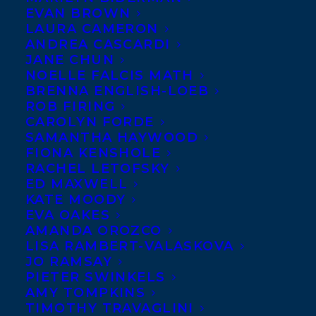
EVAN BROWN
rights for
Andrew
LAURA CAMERON
Reeves’s debut work,
ANDREA CASCARDI
JANE CHUN
OVERRUN:
NOELLE FALCIS MATH
Dispatches from the
BRENNA ENGLISH-LOEB
ROB FIRING
Asian Carp Crisis
, have been sold to ECW
CAROLYN FORDE
Press’s Executive Editor-at-Large, Susan
SAMANTHA HAYWOOD
Renouf. While OVERRUN explores the
FIONA KENSHOLE
RACHEL LETOFSKY
issue of invasive species through the lens
ED MAXWELL
of the North American Asian carp crisis, it
KATE MOODY
EVA OAKES
also portrays a larger “canary in the coal
AMANDA OROZCO
mine” narrative about global
LISA RAMBERT-VALASKOVA
environmental issues. Think Rachel
JO RAMSAY
PIETER SWINKELS
Carson’s SILENT SPRING for the modern
AMY TOMPKINS
world. The deal was arranged by
TIMOTHY TRAVAGLINI