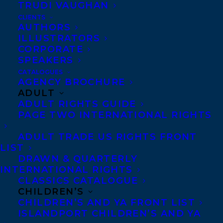
TRUDI VAUGHAN
Transatlantic’s
Shaun Bradley
for
CLIENTS
publication in Spring 2019.
AUTHORS
ILLUSTRATORS
SHARE:
CORPORATE
SPEAKERS
CATALOGUES
AGENCY BROCHURE
ADULT
ADULT RIGHTS GUIDE
PAGE TWO INTERNATIONAL RIGHTS
ADULT TRADE US RIGHTS FRONT
LIST
ANDREW REEVES
DEAL NEWS
ECW PRESS
DRAWN & QUARTERLY
ENVIRONMENT
SHAUN BRADLEY
INTERNATIONAL RIGHTS
CLASSICS CATALOGUE
TRANSATLANTIC AGENCY
CHILDREN’S
CHILDREN’S AND YA FRONT LIST
ISLANDPORT CHILDREN’S AND YA