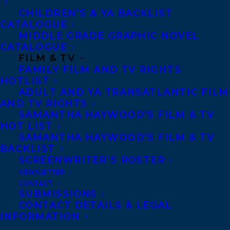
CHILDREN’S & YA BACKLIST
CATALOGUE
MORE INFO:
MIDDLE GRADE GRAPHIC NOVEL
CATALOGUE
FILM & TV
Co-Agents and Rights
FAMILY FILM AND TV RIGHTS
Copyright Information
HOTLIST
ADULT AND YA TRANSATLANTIC FILM
Privacy Policy
AND TV RIGHTS
Anti-Harassment Policy
SAMANTHA HAYWOOD’S FILM & TV
HOT LIST
SAMANTHA HAYWOOD’S FILM & TV
Contracts and permissions
BACKLIST
SCREENWRITER’S ROSTER
Royalties
NEWSLETTER
CONTACT
SUBMISSIONS
CONTACT US:
CONTACT DETAILS & LEGAL
INFORMATION